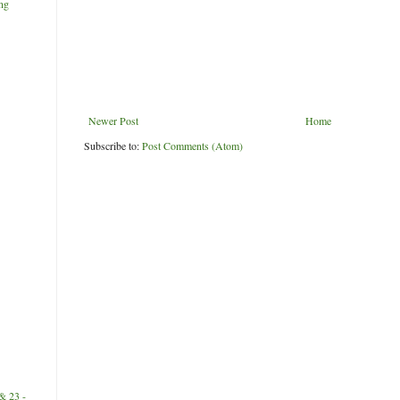
ng
Newer Post
Home
Subscribe to:
Post Comments (Atom)
& 23 -