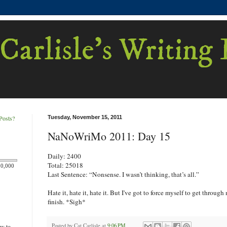
Carlisle's Writing
Posts?
Tuesday, November 15, 2011
NaNoWriMo 2011: Day 15
Daily: 2400
Total: 25018
00,000
Last Sentence: “Nonsense. I wasn’t thinking, that’s all.”
Hate it, hate it, hate it. But I've got to force myself to get through 
finish. *Sigh*
Posted by
Cat Carlisle
at
9:06 PM
ew to