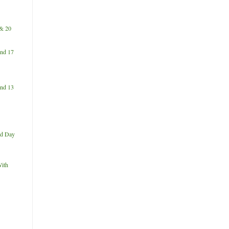
& 20
nd 17
nd 13
d Day
ith