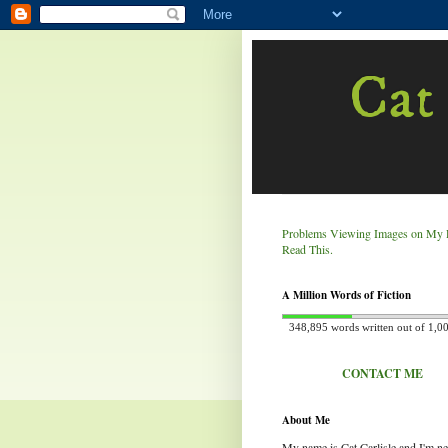
Cat 
Problems Viewing Images on My 
Read This.
A Million Words of Fiction
348,895 words written out of 1,0
CONTACT ME
About Me
My name is Cat Carlisle and I'm n