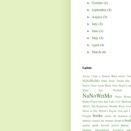
October
(1)
►
September
(3)
►
August
(3)
►
July
(3)
►
June
(1)
►
May
(3)
►
April
(3)
►
March
(4)
►
Labels
Along Came a Demon
Baby-sitters Clu
NaNoWriMo
Dark Souls
Death Has
Ernest Cline
Jason Black
Jerry Hanel
Lin
Mary Sue
Michael W
NaNoWriMo
Paula Morri
Ready Player One
Salt Lake City
Sherloc
TRAX
The Righteous
Wordle
Write Goo
Write or Die
Writer's Digest
You and I
books
c
blogger
cactus
cat
character
e-boo
stories
contact me
demons
dream
geek
hiatus
garden
hercule poirot
par
mommy
multitasking
nostalgia