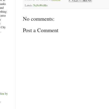
thanks
Labels:
NaNoWriMo
and
othing
ecause
No comments:
y
g
e City
Post a Comment
.
Men by
y