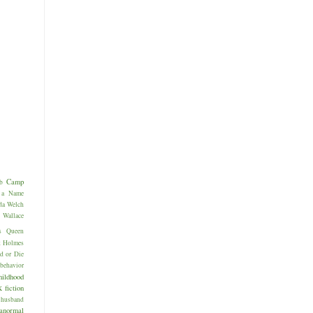
Camp
b
 a Name
da Welch
allace
s
Queen
k Holmes
d or Die
behavior
hildhood
k
fiction
husband
anormal