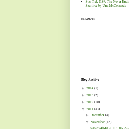
Star Trek DS9: The Never Endi
Sacrifice by Una McCormack
Followers
Blog Archive
2014
(1)
►
2013
(2)
►
2012
(10)
►
2011
(43)
▼
December
(4)
►
November
(18)
▼
NaNoWriMo 2011: Day 22 