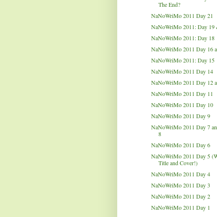
The End?
NaNoWriMo 2011 Day 21
NaNoWriMo 2011: Day 19 
NaNoWriMo 2011: Day 18
NaNoWriMo 2011 Day 16 a
NaNoWriMo 2011: Day 15
NaNoWriMo 2011 Day 14
NaNoWriMo 2011 Day 12 a
NaNoWriMo 2011 Day 11
NaNoWriMo 2011 Day 10
NaNoWriMo 2011 Day 9
NaNoWriMo 2011 Day 7 an
8
NaNoWriMo 2011 Day 6
NaNoWriMo 2011 Day 5 (W
Title and Cover!)
NaNoWriMo 2011 Day 4
NaNoWriMo 2011 Day 3
NaNoWriMo 2011 Day 2
NaNoWriMo 2011 Day 1