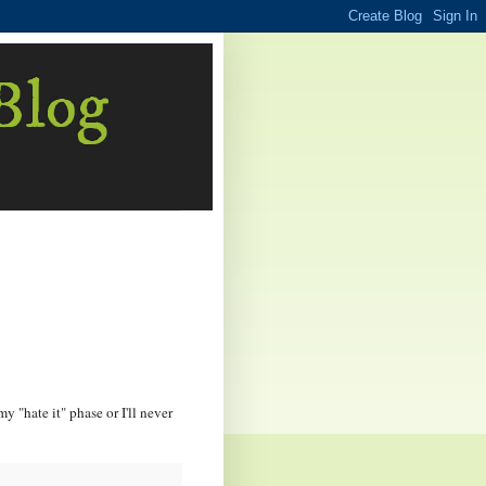
 Blog
my "hate it" phase or I'll never