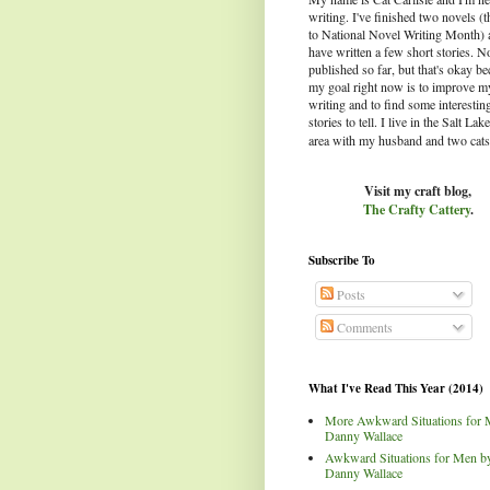
writing. I've finished two novels (
to National Novel Writing Month) 
have written a few short stories. N
published so far, but that's okay b
my goal right now is to improve m
writing and to find some interestin
stories to tell.
I live in the Salt Lak
area with my husband and two cats
Visit my craft blog,
The Crafty Cattery
.
Subscribe To
Posts
Comments
What I've Read This Year (2014)
More Awkward Situations for 
Danny Wallace
Awkward Situations for Men b
Danny Wallace