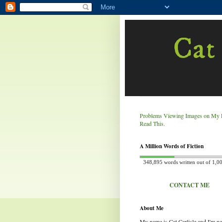
Cat 
Problems Viewing Images on My 
Read This.
A Million Words of Fiction
348,895 words written out of 1,0
CONTACT ME
About Me
My name is Cat Carlisle and I'm n