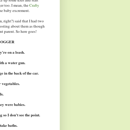
r too. I mean, the
Crafty
he baby excrement.
 right?) said that I had two
 posting about them as though
nt parent. So here goes!
LOGGER
y're on a leash.
ith a water gun.
e in the back of the car.
r vegetables.
ds.
ey were babies.
 so I don't see the point.
take baths.