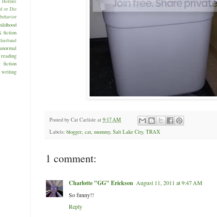
k Holmes
d or Die
behavior
hildhood
k
fiction
husband
anormal
reading
 fiction
writing
Posted by
Cat Carlisle
at
9:17 AM
Labels:
blogger
,
cat
,
mommy
,
Salt Lake City
,
TRAX
1 comment:
Charlotte "GG" Erickson
August 11, 2011 at 9:47 AM
So funny!!
Reply