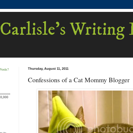
Carlisle's Writing
Posts?
Thursday, August 11, 2011
Confessions of a Cat Mommy Blogger
00,000
ew to