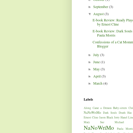
September
(3)
►
August
(3)
▼
E-book Review: Ready Play
by Ernest Cline
E-book Review: Dark Souls
Paula Morris
Confessions of a Cat Mom
Blogger
July
(3)
►
June
(1)
►
May
(3)
►
April
(3)
►
March
(4)
►
Labels
Along Came a Demon
Baby-sitters Clu
NaNoWriMo
Dark Souls
Death Has
Ernest Cline
Jason Black
Jerry Hanel
Lin
Mary Sue
Michael W
NaNoWriMo
Paula Morri