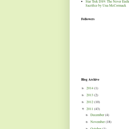
Star Trek DS9: The Never Endi
Sacrifice by Una McCormack
Followers
Blog Archive
2014
(1)
►
2013
(2)
►
2012
(10)
►
2011
(43)
▼
December
(4)
►
November
(18)
►
October
(1)
►