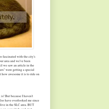
 fascinated with the city's
ur area and we've been
il we saw an article in the
rs" were getting a special
ut how awesome it is to ride on
 is! But because I haven't
 also have overlooked me since
I live in the SLC area. BUT
 up some kids and start