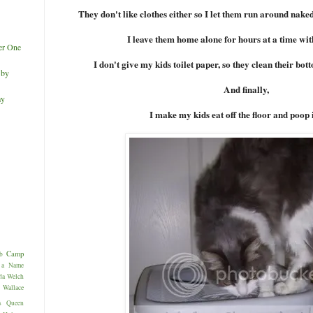
They don't like clothes either so I let them run around naked
I leave them home alone for hours at a time with
er One
I don't give my kids toilet paper, so they clean their bot
 by
And finally,
my
I make my kids eat off the floor and poop 
Camp
b
 a Name
da Welch
allace
s
Queen