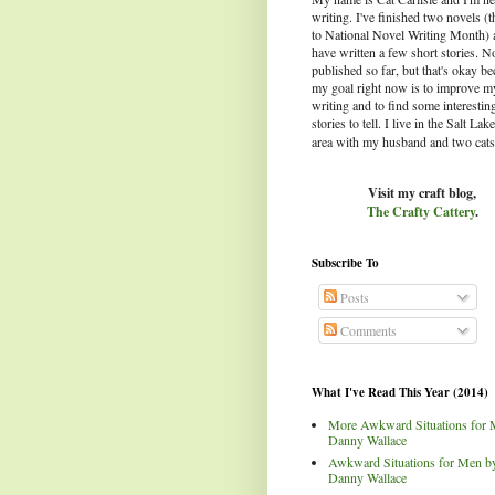
writing. I've finished two novels (
to National Novel Writing Month) 
have written a few short stories. N
published so far, but that's okay b
my goal right now is to improve m
writing and to find some interestin
stories to tell.
I live in the Salt Lak
area with my husband and two cats
Visit my craft blog,
The Crafty Cattery
.
Subscribe To
Posts
Comments
What I've Read This Year (2014)
More Awkward Situations for 
Danny Wallace
Awkward Situations for Men b
Danny Wallace