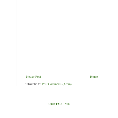
Newer Post
Home
Subscribe to:
Post Comments (Atom)
CONTACT ME