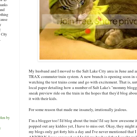
thanks
and
othing
ecause
y
g
e City
.
My husband and I moved to the Salt Lake City area in June and are
TRAX commuter train system. A new branch is opening soon in o
watching the test trains come and go with excitement. That is, unt
local paper detailing how a number of Salt Lake's "mommy blogge
sneak preview ride on the train in the hopes that they'd blog abo
it with their kids.
For some reason that made me insanely, irrationally jealous.
Men by
I"m a blogger too! I'd blog about the train! I'd say how awesome it
popped out any kiddos yet, I have to miss out. Okay, they might
y
my blogs only get forty hits a day and I've never mentioned that 
ANYWAY, I was annoyed and I told my husband that I ought make