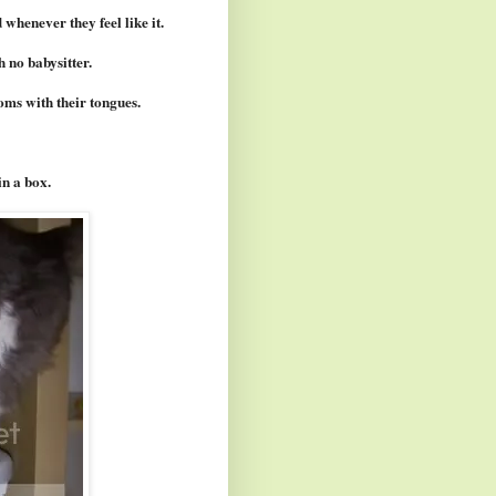
 whenever they feel like it.
 no babysitter.
toms with their tongues.
in a box.