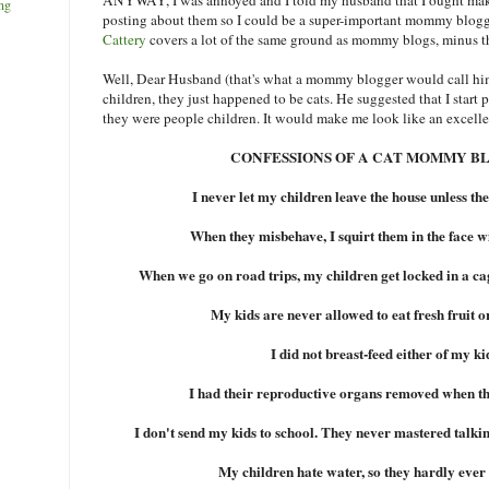
ng
posting about them so I could be a super-important mommy blogge
Cattery
covers a lot of the same ground as mommy blogs, minus t
Well, Dear Husband (that's what a mommy blogger would call him,
children, they just happened to be cats. He suggested that I start
they were people children. It would make me look like an excelle
CONFESSIONS OF A CAT MOMMY B
I never let my children leave the house unless the
When they misbehave, I squirt them in the face w
When we go on road trips, my children get locked in a cag
My kids are never allowed to eat fresh fruit o
I did not breast-feed either of my ki
I had their reproductive organs removed when th
I don't send my kids to school. They never mastered talking
My children hate water, so they hardly ever 