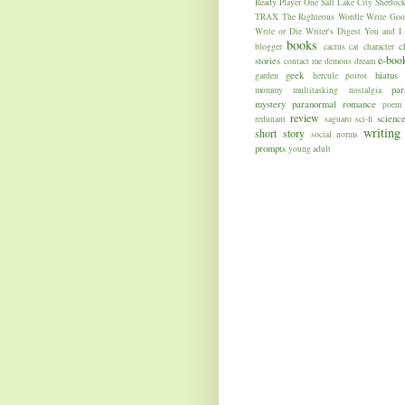
Ready Player One
Salt Lake City
Sherloc
TRAX
The Righteous
Wordle
Write Goo
Write or Die
Writer's Digest
You and I
books
c
blogger
cactus
cat
character
e-boo
stories
contact me
demons
dream
geek
hiatus
garden
hercule poirot
par
mommy
multitasking
nostalgia
mystery
paranormal romance
poem
review
science
redunant
saguaro
sci-fi
writing
short story
social norms
prompts
young adult